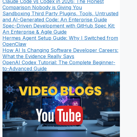
Claude Code vs Codex in 2026: The Honest
Comparison Nobody is Giving You
Sandboxing Third Party Plugins, Tools, Untrusted
and AI-Generated Code: An Enterprise Guide
Spec-Driven Development with GitHub Spec Kit:
An Enterprise & Agile Guide
Hermes Agent Setup Guide: Why I Switched from
OpenClaw
How AI Is Changing Software Developer Careers:
What the Evidence Really Says
OpenAI Codex Tutorial: The Complete Beginner-
to-Advanced Guide