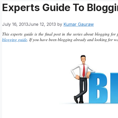
Experts Guide To Bloggi
July 16, 2013
June 12, 2013
by
Kumar Gauraw
This experts guide is the final post in the series about blogging for
blogging guide
.
If you have been blogging already and looking for ways