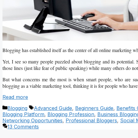
Blogging has established itself as the center of all online marketing wh
Yet, I see so many people puzzled about blogging and its potential. S
those lines (just like fear of public speaking) while many others do not 
But what concerns me the most is when smart people, who are succe
blogging as a viable marketing tool, thinking it is for people who have 
Read more
Categories
Tags
Blogging
Advanced Guide
,
Beginners Guide
,
Benefits 
Blogging Platform
,
Blogging Profession
,
Business Bloggin
Networking Opportunities
,
Professional Bloggers
,
Social 
13 Comments