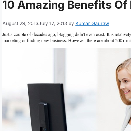
10 Amazing Benefits Of
August 29, 2013
July 17, 2013
by
Kumar Gauraw
Just a couple of decades ago, blogging didn’t even exist. It is relati
marketing or finding new business. However, there are about 200+ mill