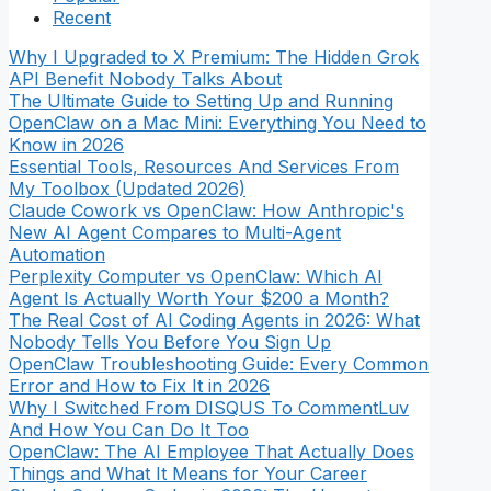
Recent
Why I Upgraded to X Premium: The Hidden Grok
API Benefit Nobody Talks About
The Ultimate Guide to Setting Up and Running
OpenClaw on a Mac Mini: Everything You Need to
Know in 2026
Essential Tools, Resources And Services From
My Toolbox (Updated 2026)
Claude Cowork vs OpenClaw: How Anthropic's
New AI Agent Compares to Multi-Agent
Automation
Perplexity Computer vs OpenClaw: Which AI
Agent Is Actually Worth Your $200 a Month?
The Real Cost of AI Coding Agents in 2026: What
Nobody Tells You Before You Sign Up
OpenClaw Troubleshooting Guide: Every Common
Error and How to Fix It in 2026
Why I Switched From DISQUS To CommentLuv
And How You Can Do It Too
OpenClaw: The AI Employee That Actually Does
Things and What It Means for Your Career