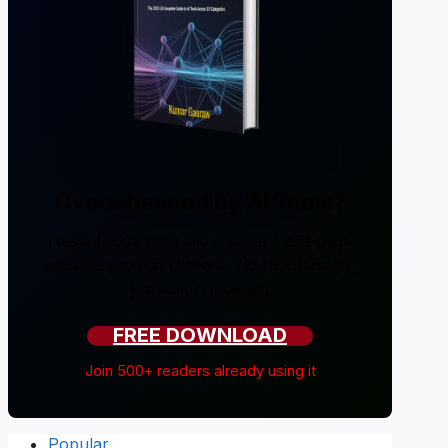
Overwhelmed by AI Tools?
I tested 200+ tools and created a 238-page
guide so you don't have to. No sponsorships,
just honest reviews.
FREE DOWNLOAD
Join 500+ readers already using it
Popular