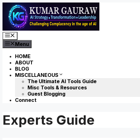
Skip
to
content
Menu
Menu
HOME
ABOUT
BLOG
MISCELLANEOUS
The Ultimate AI Tools Guide
Misc Tools & Resources
Guest Blogging
Connect
Experts Guide