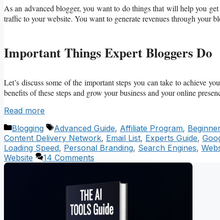
As an advanced blogger, you want to do things that will help you ge
traffic to your website. You want to generate revenues through your b
Important Things Expert Bloggers Do
Let’s discuss some of the important steps you can take to achieve you
benefits of these steps and grow your business and your online presen
Read more
Categories
Tags
Blogging
Advanced Guide
,
Affiliate Program
,
Beginne
Content Delivery Network
,
Email List
,
Experts Guide
,
Goog
Loading Speed
,
Personal Branding
,
Search Engines
,
Webs
Website
14 Comments