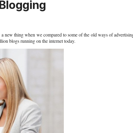
 Blogging
vely a new thing when we compared to some of the old ways of advertisin
ion blogs running on the internet today.