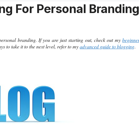
ng For Personal Brandin
 personal branding. If you are just starting out, check out my
beginne
 to take it to the next level, refer to my
advanced guide to blogging
.