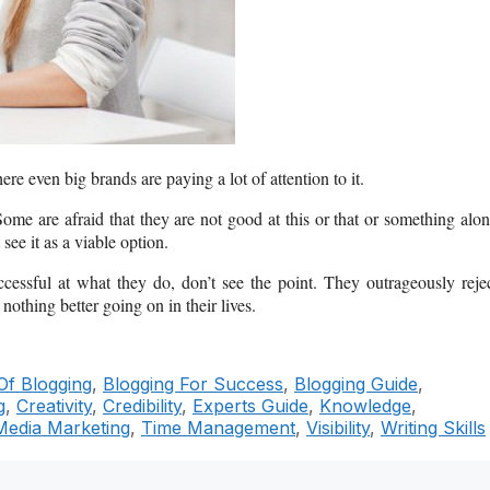
ere even big brands are paying a lot of attention to it.
ome are afraid that they are not good at this or that or something alo
see it as a viable option.
ssful at what they do, don’t see the point. They outrageously reje
nothing better going on in their lives.
Of Blogging
,
Blogging For Success
,
Blogging Guide
,
g
,
Creativity
,
Credibility
,
Experts Guide
,
Knowledge
,
Media Marketing
,
Time Management
,
Visibility
,
Writing Skills