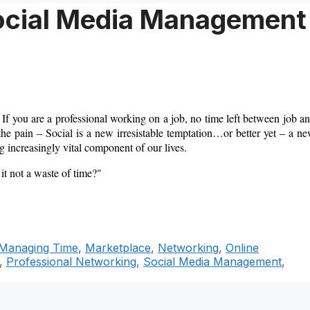
Social Media Management
 If you are a professional working on a job, no time left between job a
the pain – Social is a new irresistable temptation…or better yet – a n
 increasingly vital component of our lives.
 it not a waste of time?"
Managing Time
,
Marketplace
,
Networking
,
Online
,
Professional Networking
,
Social Media Management
,