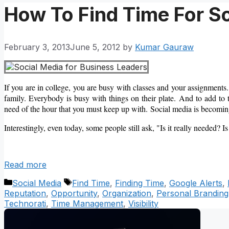
How To Find Time For 
February 3, 2013
June 5, 2012
by
Kumar Gauraw
If you are in college, you are busy with classes and your assignments.
family. Everybody is busy with things on their plate. And to add to 
need of the hour that you must keep up with. Social media is becoming
Interestingly, even today, some people still ask, "Is it really needed? Is
Read more
Categories
Tags
Social Media
Find Time
,
Finding Time
,
Google Alerts
,
Reputation
,
Opportunity
,
Organization
,
Personal Branding
Technorati
,
Time Management
,
Visibility