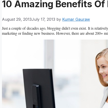
10 Amazing Benefits Of
August 29, 2013
July 17, 2013
by
Kumar Gauraw
Just a couple of decades ago, blogging didn’t even exist. It is relati
marketing or finding new business. However, there are about 200+ mill