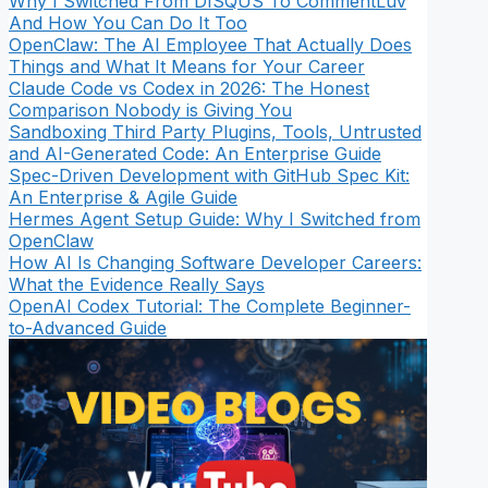
Why I Switched From DISQUS To CommentLuv
And How You Can Do It Too
OpenClaw: The AI Employee That Actually Does
Things and What It Means for Your Career
Claude Code vs Codex in 2026: The Honest
Comparison Nobody is Giving You
Sandboxing Third Party Plugins, Tools, Untrusted
and AI-Generated Code: An Enterprise Guide
Spec-Driven Development with GitHub Spec Kit:
An Enterprise & Agile Guide
Hermes Agent Setup Guide: Why I Switched from
OpenClaw
How AI Is Changing Software Developer Careers:
What the Evidence Really Says
OpenAI Codex Tutorial: The Complete Beginner-
to-Advanced Guide