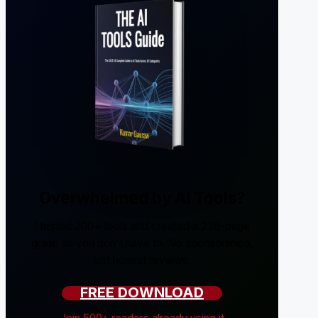
Overwhelmed by AI Tools?
I tested 200+ tools and created a 238-page
guide so you don't have to. No sponsorships,
just honest reviews.
FREE DOWNLOAD
Join 500+ readers already using it