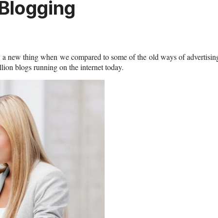
 Blogging
vely a new thing when we compared to some of the old ways of advertisin
ion blogs running on the internet today.