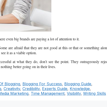
ere even big brands are paying a lot of attention to it.
ome are afraid that they are not good at this or that or something alo
see it as a viable option.
ssful at what they do, don’t see the point. They outrageously reje
nothing better going on in their lives.
Of Blogging
,
Blogging For Success
,
Blogging Guide
,
g
,
Creativity
,
Credibility
,
Experts Guide
,
Knowledge
,
Media Marketing
,
Time Management
,
Visibility
,
Writing Skills