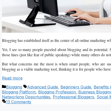
Blogging has established itself as the center of all online marketing wh
Yet, I see so many people puzzled about blogging and its potential. S
those lines (just like fear of public speaking) while many others do not 
But what concerns me the most is when smart people, who are succe
blogging as a viable marketing tool, thinking it is for people who have 
Read more
Categories
Tags
Blogging
Advanced Guide
,
Beginners Guide
,
Benefits 
Blogging Platform
,
Blogging Profession
,
Business Bloggin
Networking Opportunities
,
Professional Bloggers
,
Social 
13 Comments