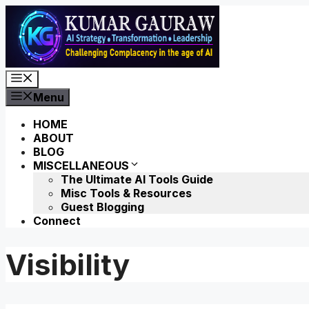
Skip
to
content
Menu
Menu
HOME
ABOUT
BLOG
MISCELLANEOUS
The Ultimate AI Tools Guide
Misc Tools & Resources
Guest Blogging
Connect
Visibility