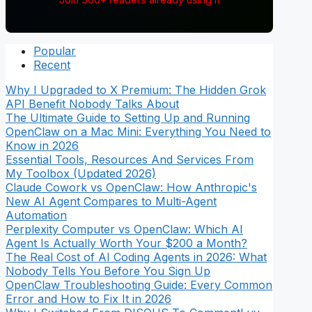
Popular
Recent
Why I Upgraded to X Premium: The Hidden Grok
API Benefit Nobody Talks About
The Ultimate Guide to Setting Up and Running
OpenClaw on a Mac Mini: Everything You Need to
Know in 2026
Essential Tools, Resources And Services From
My Toolbox (Updated 2026)
Claude Cowork vs OpenClaw: How Anthropic's
New AI Agent Compares to Multi-Agent
Automation
Perplexity Computer vs OpenClaw: Which AI
Agent Is Actually Worth Your $200 a Month?
The Real Cost of AI Coding Agents in 2026: What
Nobody Tells You Before You Sign Up
OpenClaw Troubleshooting Guide: Every Common
Error and How to Fix It in 2026