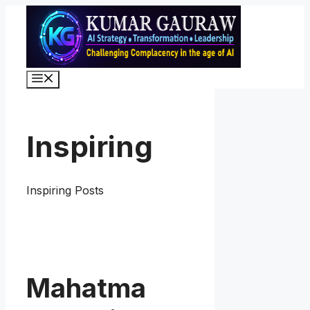
Skip
to
content
Menu
Inspiring
Inspiring Posts
Mahatma