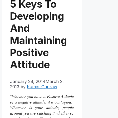
5 Keys To
Developing
And
Maintaining
Positive
Attitude
January 28, 2014
March 2,
2013
by
Kumar Gauraw
“
Whether you have a Positive Attitude
or a negative attitude, it is contagious.
Whatever is your attitude, people
around you are catching it whether or