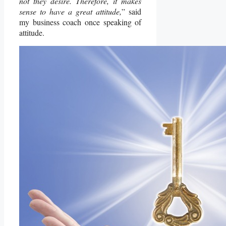
not they desire. Therefore, it makes
sense to have a great attitude,
” said
my business coach once speaking of
attitude.