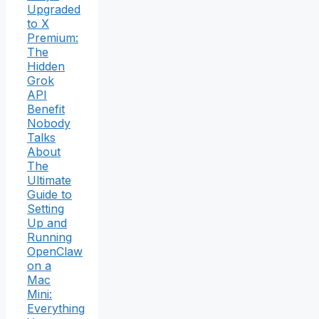
Upgraded
to X
Premium:
The
Hidden
Grok
API
Benefit
Nobody
Talks
About
The
Ultimate
Guide to
Setting
Up and
Running
OpenClaw
on a
Mac
Mini:
Everything