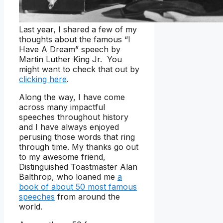
Last year, I shared a few of my
thoughts about the famous “I
Have A Dream” speech by
Martin Luther King Jr. You
might want to check that out by
clicking here
.
Along the way, I have come
across many impactful
speeches throughout history
and I have always enjoyed
perusing those words that ring
through time. My thanks go out
to my awesome friend,
Distinguished Toastmaster Alan
Balthrop, who loaned me
a
book of about 50 most famous
speeches
from around the
world.