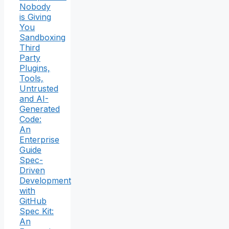
Nobody
is Giving
You
Sandboxing
Third
Party
Plugins,
Tools,
Untrusted
and AI-
Generated
Code:
An
Enterprise
Guide
Spec-
Driven
Development
with
GitHub
Spec Kit:
An