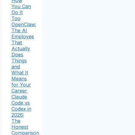
How
You Can
Do It
Too
OpenClaw:
The AI
Employee
That
Actually
Does
Things
and
What It
Means
for Your
Career
Claude
Code vs
Codex in
2026:
The
Honest
Comparison