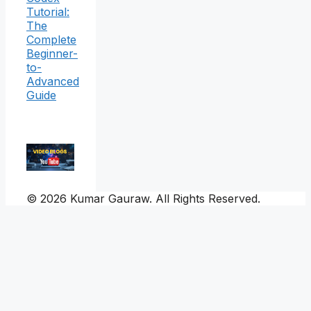
Tutorial:
The
Complete
Beginner-
to-
Advanced
Guide
© 2026 Kumar Gauraw. All Rights Reserved.