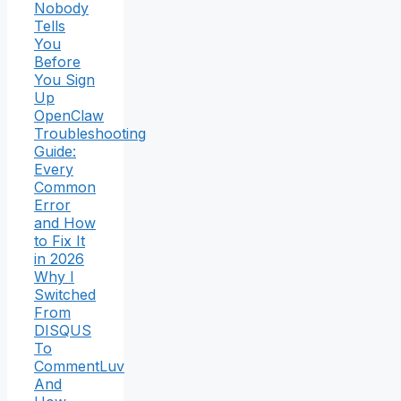
Nobody
Tells
You
Before
You Sign
Up
OpenClaw
Troubleshooting
Guide:
Every
Common
Error
and How
to Fix It
in 2026
Why I
Switched
From
DISQUS
To
CommentLuv
And