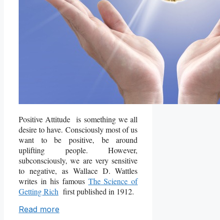
Positive Attitude is something we all
desire to have. Consciously most of us
want to be positive, be around
uplifting people. However,
subconsciously, we are very sensitive
to negative, as Wallace D. Wattles
writes in his famous
The Science of
Getting Rich
first published in 1912.
Read more