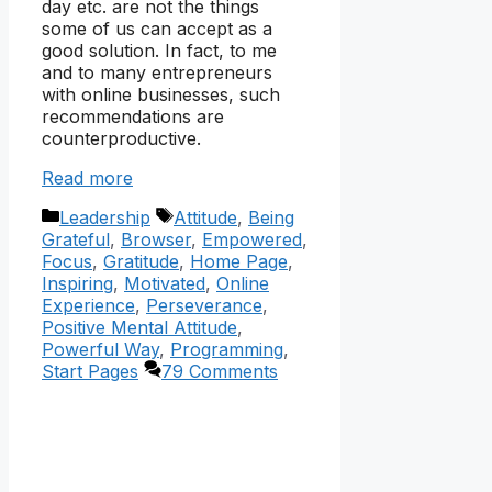
day etc. are not the things
some of us can accept as a
good solution. In fact, to me
and to many entrepreneurs
with online businesses, such
recommendations are
counterproductive.
Read more
Categories
Tags
Leadership
Attitude
,
Being
Grateful
,
Browser
,
Empowered
,
Focus
,
Gratitude
,
Home Page
,
Inspiring
,
Motivated
,
Online
Experience
,
Perseverance
,
Positive Mental Attitude
,
Powerful Way
,
Programming
,
Start Pages
79 Comments