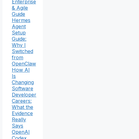
Enterprise
& Agile
Guide
Hermes
Agent
Setup
Guide:
Why I
Switched
from
OpenClaw
How AI
Is
Changing
Software
Developer
Careers:
What the
Evidence
Really
Says
OpenAI
Codex