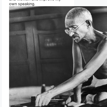
own speaking.