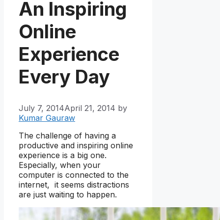
An Inspiring
Online
Experience
Every Day
July 7, 2014
April 21, 2014
by
Kumar Gauraw
The challenge of having a
productive and inspiring online
experience is a big one.
Especially, when your
computer is connected to the
internet, it seems distractions
are just waiting to happen.