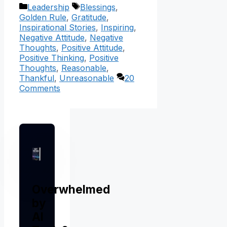
Categories
Tags
Leadership
Blessings
,
Golden Rule
,
Gratitude
,
Inspirational Stories
,
Inspiring
,
Negative Attitude
,
Negative
Thoughts
,
Positive Attitude
,
Positive Thinking
,
Positive
Thoughts
,
Reasonable
,
Thankful
,
Unreasonable
20
Comments
Overwhelmed
by
AI