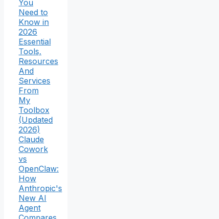
You
Need to
Know in
2026
Essential
Tools,
Resources
And
Services
From
My
Toolbox
(Updated
2026)
Claude
Cowork
vs
OpenClaw:
How
Anthropic's
New AI
Agent
Compares