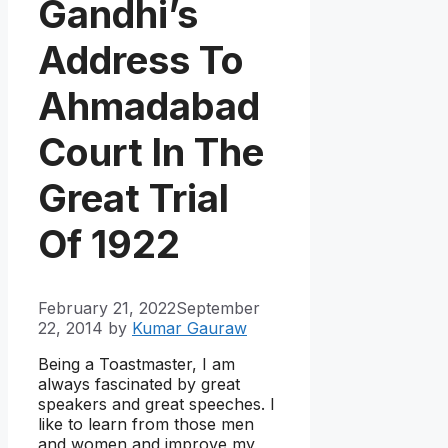
Gandhi’s
Address To
Ahmadabad
Court In The
Great Trial
Of 1922
February 21, 2022
September
22, 2014
by
Kumar Gauraw
Being a Toastmaster, I am
always fascinated by great
speakers and great speeches. I
like to learn from those men
and women and improve my