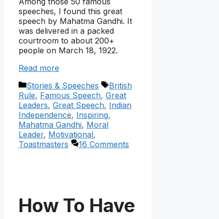
Among those 50 famous
speeches, I found this great
speech by Mahatma Gandhi. It
was delivered in a packed
courtroom to about 200+
people on March 18, 1922.
Read more
Categories
Tags
Stories & Speeches
British
Rule
,
Famous Speech
,
Great
Leaders
,
Great Speech
,
Indian
Independence
,
Inspiring
,
Mahatma Gandhi
,
Moral
Leader
,
Motivational
,
Toastmasters
16 Comments
How To Have