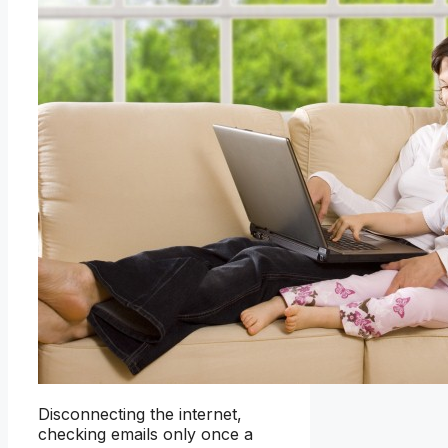
Disconnecting the internet,
checking emails only once a