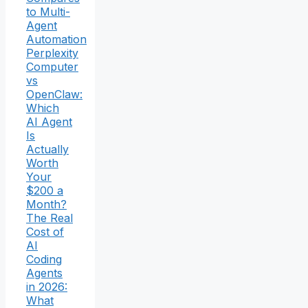
to Multi-
Agent
Automation
Perplexity
Computer
vs
OpenClaw:
Which
AI Agent
Is
Actually
Worth
Your
$200 a
Month?
The Real
Cost of
AI
Coding
Agents
in 2026:
What